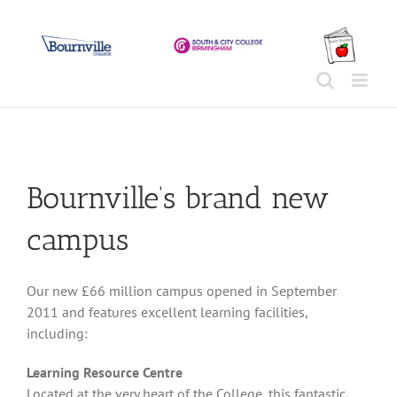
Skip
to
content
Bournville’s brand new
campus
Our new £66 million campus opened in September
2011 and features excellent learning facilities,
including:
Learning Resource Centre
Located at the very heart of the College, this fantastic