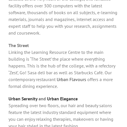
facility offers over 300 computers with the latest
software, thousands of books on all subjects, e-learning
materials, journals and magazines, internet access and
expert staff to help you with your research, assignments
and coursework.
The Street
Linking the Learning Resource Centre to the main
building is ‘The Street’ the place where everything
happens. This is the hub of the college, with a refectory
‘Zest’, Go! Sasa deli bar as well as Starbucks Café.
Our
contemporary restaurant
Urban Flavours
offers a more
formal dining experience.
Urban Serenity
and
Urban Elegance
Spreading over two floors, our hair and beauty salons
feature the latest industry standard equipment where
you can enjoy relaxing therapies, makeovers or having
your hair styled in the latest fashion.