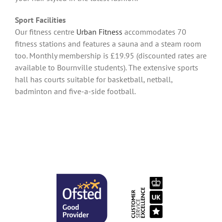
Sport Facilities
Our fitness centre
Urban Fitness
accommodates 70
fitness stations and features a sauna and a steam room
too. Monthly membership is £19.95 (discounted rates are
available to Bournville students). The extensive sports
hall has courts suitable for basketball, netball,
badminton and five-a-side football.