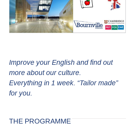
Improve your English and find out
more about our culture.
Everything in 1 week. “Tailor made”
for you.
THE PROGRAMME