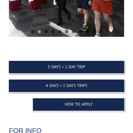
5 DAYS + 1 DAY TRIP
4 DAYS + 2 DAYS TRIPS
HOW TO APPLY
FOR INFO