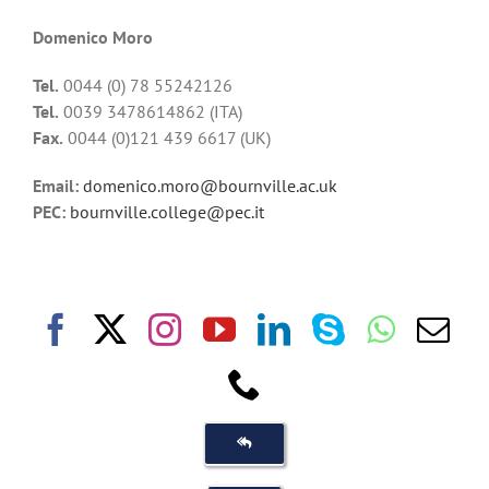
Domenico Moro
Tel.
0044 (0) 78 55242126
Tel.
0039 3478614862 (ITA)
Fax.
0044 (0)121 439 6617 (UK)
Email:
domenico.moro@bournville.ac.uk
PEC:
bournville.college@pec.it