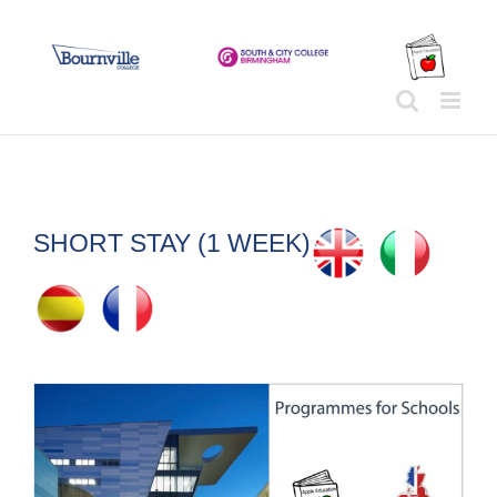
Skip
to
content
SHORT STAY (1 WEEK)