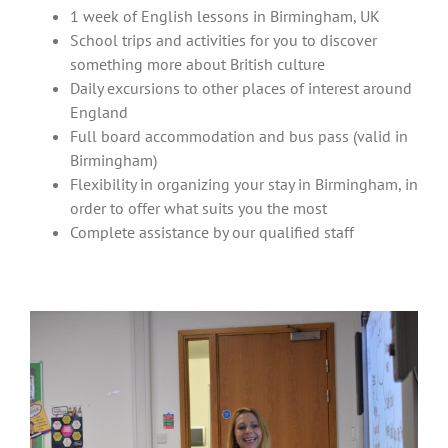
1 week of English lessons in Birmingham, UK
School trips and activities for you to discover
something more about British culture
Daily excursions to other places of interest around
England
Full board accommodation and bus pass (valid in
Birmingham)
Flexibility in organizing your stay in Birmingham, in
order to offer what suits you the most
Complete assistance by our qualified staff