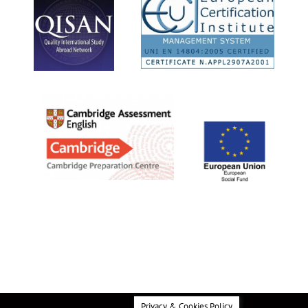
Privacy & Cookies Policy