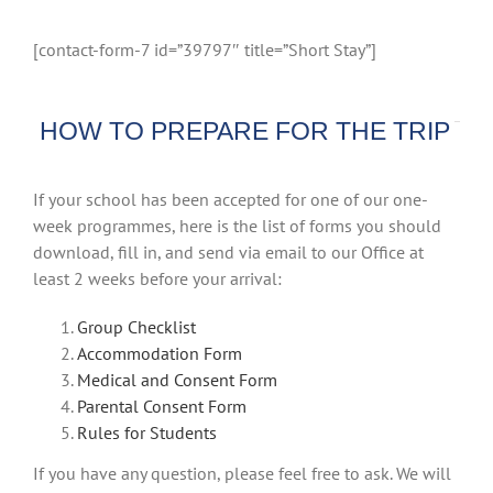
[contact-form-7 id=”39797″ title=”Short Stay”]
HOW TO PREPARE FOR THE TRIP
If your school has been accepted for one of our one-
week programmes, here is the list of forms you should
download, fill in, and send via email to our Office at
least 2 weeks before your arrival:
Group Checklist
Accommodation Form
Medical and Consent Form
Parental Consent Form
Rules for Students
If you have any question, please feel free to ask. We will