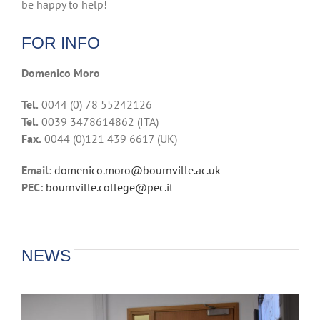
be happy to help!
FOR INFO
Domenico Moro
Tel.
0044 (0) 78 55242126
Tel.
0039 3478614862 (ITA)
Fax.
0044 (0)121 439 6617 (UK)
Email:
domenico.moro@bournville.ac.uk
PEC:
bournville.college@pec.it
NEWS