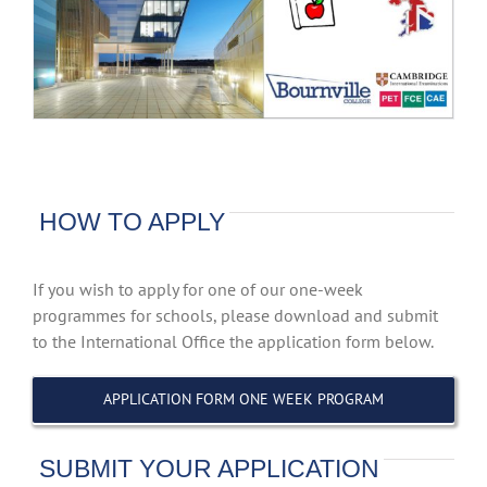
HOW TO APPLY
If you wish to apply for one of our one-week
programmes for schools, please download and submit
to the International Office the application form below.
APPLICATION FORM ONE WEEK PROGRAM
SUBMIT YOUR APPLICATION