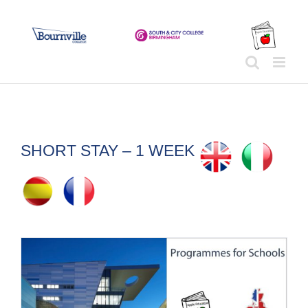
Skip
to
content
SHORT STAY – 1 WEEK