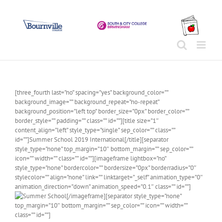
Skip
to
content
[three_fourth last=”no” spacing=”yes” background_color=””
background_image=”” background_repeat=”no-repeat”
background_position=”left top” border_size=”0px” border_color=””
border_style=”” padding=”” class=”” id=””][title size=”1″
content_align=”left” style_type=”single” sep_color=”” class=””
id=””]Summer School 2019 International[/title][separator
style_type=”none” top_margin=”10″ bottom_margin=”” sep_color=””
icon=”” width=”” class=”” id=””][imageframe lightbox=”no”
style_type=”none” bordercolor=”” bordersize=”0px” borderradius=”0″
stylecolor=”” align=”none” link=”” linktarget=”_self” animation_type=”0″
animation_direction=”down” animation_speed=”0.1″ class=”” id=””]
[/imageframe][separator style_type=”none”
top_margin=”10″ bottom_margin=”” sep_color=”” icon=”” width=””
class=”” id=””]