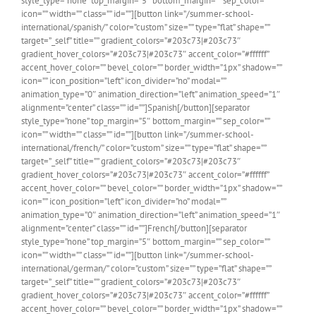
style_type=”none” top_margin=”5″ bottom_margin=”” sep_color=””
icon=”” width=”” class=”” id=””][button link=”/summer-school-
international/spanish/” color=”custom” size=”” type=”flat” shape=””
target=”_self” title=”” gradient_colors=”#203c73|#203c73″
gradient_hover_colors=”#203c73|#203c73″ accent_color=”#ffffff”
accent_hover_color=”” bevel_color=”” border_width=”1px” shadow=””
icon=”” icon_position=”left” icon_divider=”no” modal=””
animation_type=”0″ animation_direction=”left” animation_speed=”1″
alignment=”center” class=”” id=””]Spanish[/button][separator
style_type=”none” top_margin=”5″ bottom_margin=”” sep_color=””
icon=”” width=”” class=”” id=””][button link=”/summer-school-
international/french/” color=”custom” size=”” type=”flat” shape=””
target=”_self” title=”” gradient_colors=”#203c73|#203c73″
gradient_hover_colors=”#203c73|#203c73″ accent_color=”#ffffff”
accent_hover_color=”” bevel_color=”” border_width=”1px” shadow=””
icon=”” icon_position=”left” icon_divider=”no” modal=””
animation_type=”0″ animation_direction=”left” animation_speed=”1″
alignment=”center” class=”” id=””]French[/button][separator
style_type=”none” top_margin=”5″ bottom_margin=”” sep_color=””
icon=”” width=”” class=”” id=””][button link=”/summer-school-
international/german/” color=”custom” size=”” type=”flat” shape=””
target=”_self” title=”” gradient_colors=”#203c73|#203c73″
gradient_hover_colors=”#203c73|#203c73″ accent_color=”#ffffff”
accent_hover_color=”” bevel_color=”” border_width=”1px” shadow=””