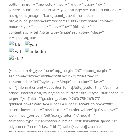
bottom_margin=”” sep_color=”” icon=”” width=”” class=”” id=””]
[/three_fourth][one_fourth last=”yes” spacing=”yes” background_color=””
background_image=”” background_repeat=”no-repeat”
background_position=”left top” border_size=”0px” border_color=””
border_style=”” padding=”” class=”” id=””][title size=”1″
content_align=”left” style_type=”single” sep_color=”” class=””
id=””]Social[/title]
[separator style_type=”none” top_margin=”20″ bottom_margin=””
sep_color=”” icon=”” width=”” class=”” id=””][title size=”1″
content_align=”left” style_type=”single” sep_color=”” class=””
id=””]Information and Application forms[/title][button link=”/summer-
school-international/italian/” color=”custom” size=”” type=”flat” shape=””
target=”_self” title=”” gradient_colors=”#203c73|#203c73″
gradient_hover_colors=”#203c73|#203c73″ accent_color=”#ffffff”
accent_hover_color=”” bevel_color=”” border_width=”1px” shadow=””
icon=”” icon_position=”left” icon_divider=”no” modal=””
animation_type=”0″ animation_direction=”left” animation_speed=”1″
alignment=”center” class=”” id=””]Italian[/button][separator