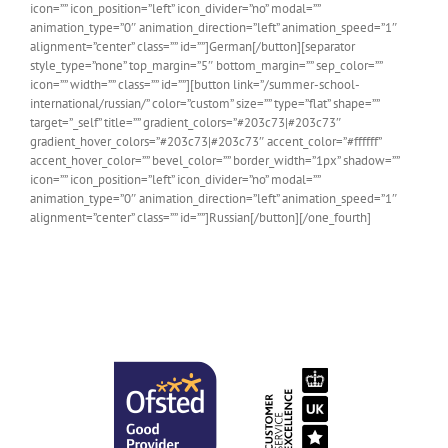
icon=”” icon_position=”left” icon_divider=”no” modal=””
animation_type=”0″ animation_direction=”left” animation_speed=”1″
alignment=”center” class=”” id=””]German[/button][separator
style_type=”none” top_margin=”5″ bottom_margin=”” sep_color=””
icon=”” width=”” class=”” id=””][button link=”/summer-school-
international/russian/” color=”custom” size=”” type=”flat” shape=””
target=”_self” title=”” gradient_colors=”#203c73|#203c73″
gradient_hover_colors=”#203c73|#203c73″ accent_color=”#ffffff”
accent_hover_color=”” bevel_color=”” border_width=”1px” shadow=””
icon=”” icon_position=”left” icon_divider=”no” modal=””
animation_type=”0″ animation_direction=”left” animation_speed=”1″
alignment=”center” class=”” id=””]Russian[/button][/one_fourth]