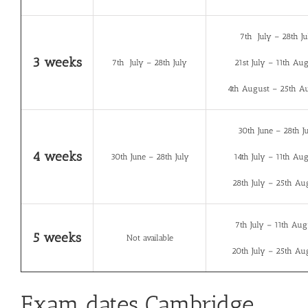
7th July – 28th Ju
3 weeks
7th July – 28th July
21st July – 11th Au
4th August – 25th A
30th June – 28th J
4 weeks
30th June – 28th July
14th July – 11th Au
28th July – 25th Au
7th July – 11th Aug
5 weeks
Not available
20th July – 25th Au
Exam dates Cambridge