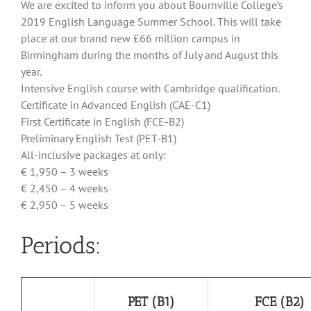
We are excited to inform you about Bournville College’s
2019 English Language Summer School. This will take
place at our brand new £66 million campus in
Birmingham during the months of July and August this
year.
Intensive English course with Cambridge qualification.
Certificate in Advanced English (CAE-C1)
First Certificate in English (FCE-B2)
Preliminary English Test (PET-B1)
All-inclusive packages at only:
€ 1,950 – 3 weeks
€ 2,450 – 4 weeks
€ 2,950 – 5 weeks
Periods:
PET (B1)
FCE (B2)