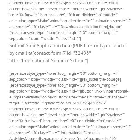
gradient_hover_colors=”#203c73|#203c73″ accent_color=”#ffffff”
accent_hover_color=”” bevel_color=”” border_width=”1px” shadow=””
icon=”fa-forward” icon_position=”left” icon_divider=”no” modal=””
animation_type=”shake” animation_direction=”left” animation_speed=”1″
alignment=”left” class=”” id=””]Download application form[/button]
[separator style_type=”none” top_margin=”10″ bottom_margin=””
sep_color=”” icon=”” width=”” class=”” id=””]
Submit Your Application here (PDF files only) or send it
by email at[contact-form-7 id=”32493″
title=”International Summer School”]
[separator style_type=”none” top_margin=”10″ bottom_margin=””
sep_color=”” icon=”” width=”” class=”” id=””][rev_slider the-college]
[separator style_type=”none” top_margin=”20″ bottom_margin=””
sep_color=”” icon=”” width=”” class=”” id=””][button link=”/international-
european-activity/” color=”custom” size=”medium” type=”3d” shape=””
target=”_self” title=”” gradient_colors=”#203c73|#203c73″
gradient_hover_colors=”#203c73|#203c73″ accent_color=”#ffffff”
accent_hover_color=”” bevel_color=”” border_width=”1px” shadow=””
icon=”fa-backward” icon_position=”left” icon_divider=”no” modal=””
animation_type=”shake” animation_direction=”left” animation_speed=”1″
alignment=”left” class=”” id=””]International European
Activities[/button][separator style_type=”none” top_margin=”10″