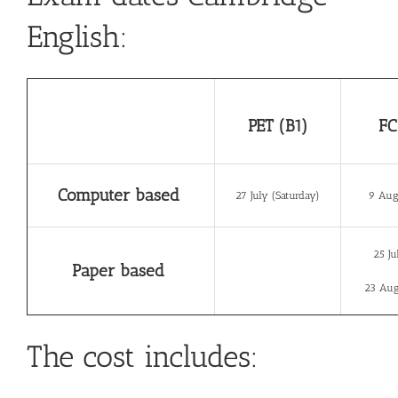
English:
PET (B1)
FC
Computer based
27 July (Saturday)
9 Aug
25 Ju
Paper based
23 Aug
The cost includes: