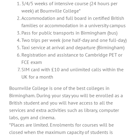
3/4/5 weeks of intensive course (24 hours per
week) at Bournville College*
Accommodation and full board in certified British
families or accommodation in a university campus
Pass for public transports in Birmingham (bus)
Two trips per week (one half-day and one full-day)
Taxi service at arrival and departure (Birmingham)
Registration and assistance to Cambridge PET or
FCE exam
SIM card with £10 and unlimited calls within the
UK for a month
Bournville College is one of the best colleges in
Birmingham. During your stay you will be enrolled as a
British student and you will have access to all the
services and extra activities such as library, computer
labs, gym and cinema.
*Places are limited. Enrolments for courses will be
closed when the maximum capacity of students is