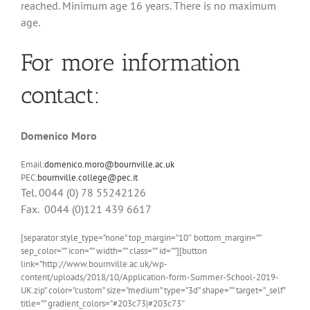
reached. Minimum age 16 years. There is no maximum
age.
For more information
contact:
Domenico Moro
Email:
domenico.moro@bournville.ac.uk
PEC:
bournville.college@pec.it
Tel. 0044 (0) 78 55242126
Fax. 0044 (0)121 439 6617
[separator style_type=”none” top_margin=”10″ bottom_margin=””
sep_color=”” icon=”” width=”” class=”” id=””][button
link=”http://www.bournville.ac.uk/wp-
content/uploads/2018/10/Application-form-Summer-School-2019-
UK.zip” color=”custom” size=”medium” type=”3d” shape=”” target=”_self”
title=”” gradient_colors=”#203c73|#203c73″