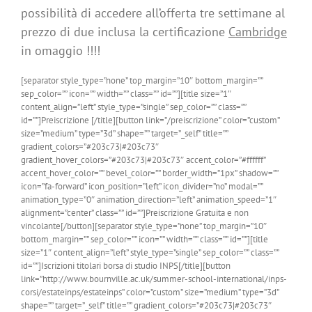
possibilità di accedere all’offerta tre settimane al
prezzo di due inclusa la certificazione
Cambridge
in omaggio !!!!
[separator style_type=”none” top_margin=”10″ bottom_margin=””
sep_color=”” icon=”” width=”” class=”” id=””][title size=”1″
content_align=”left” style_type=”single” sep_color=”” class=””
id=””]Preiscrizione [/title][button link=”/preiscrizione” color=”custom”
size=”medium” type=”3d” shape=”” target=”_self” title=””
gradient_colors=”#203c73|#203c73″
gradient_hover_colors=”#203c73|#203c73″ accent_color=”#ffffff”
accent_hover_color=”” bevel_color=”” border_width=”1px” shadow=””
icon=”fa-forward” icon_position=”left” icon_divider=”no” modal=””
animation_type=”0″ animation_direction=”left” animation_speed=”1″
alignment=”center” class=”” id=””]Preiscrizione Gratuita e non
vincolante[/button][separator style_type=”none” top_margin=”10″
bottom_margin=”” sep_color=”” icon=”” width=”” class=”” id=””][title
size=”1″ content_align=”left” style_type=”single” sep_color=”” class=””
id=””]Iscrizioni titolari borsa di studio INPS[/title][button
link=”http://www.bournville.ac.uk/summer-school-international/inps-
corsi/estateinps/estateinps” color=”custom” size=”medium” type=”3d”
shape=”” target=”_self” title=”” gradient_colors=”#203c73|#203c73″