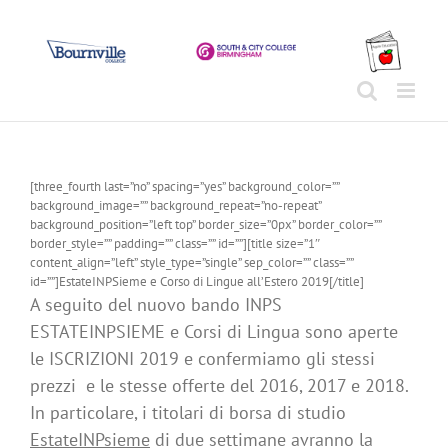
Skip
to
content
[three_fourth last=”no” spacing=”yes” background_color=””
background_image=”” background_repeat=”no-repeat”
background_position=”left top” border_size=”0px” border_color=””
border_style=”” padding=”” class=”” id=””][title size=”1″
content_align=”left” style_type=”single” sep_color=”” class=””
id=””]EstateINPSieme e Corso di Lingue all’Estero 2019[/title]
A seguito del nuovo bando INPS
ESTATEINPSIEME e Corsi di Lingua sono aperte
le ISCRIZIONI 2019 e confermiamo gli stessi
prezzi e le stesse offerte del 2016, 2017 e 2018.
In particolare, i titolari di borsa di studio
EstateINPsieme
di due settimane avranno la