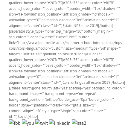
gradient_hover_colors=”#203c73|#203c73″ accent_color=”#ffffff”
accent_hover_color=”” bevel_color=”” border_width=”1px” shadow=””
icon=”fa-forward” icon_position=”left” icon_divider=”no” modal=””
animation_type=”0″ animation_direction=”left” animation_speed=”1″
alignment=”center” class=”” id=””]EstateINPSieme 2019[/button]
[separator style_type=”none” top_margin=”10″ bottom_margin=””
sep_color=”” icon=”” width=”” class=”” id=””][button
link=”http://www.bournville.ac.uk/summer-school-international/inps-
corsi/corsi-lingua/” color=”custom” size=”medium” type=”3d” shape=””
target=”_self” title=”” gradient_colors=”#203c73|#203c73″
gradient_hover_colors=”#203c73|#203c73″ accent_color=”#ffffff”
accent_hover_color=”” bevel_color=”” border_width=”1px” shadow=””
icon=”fa-forward” icon_position=”left” icon_divider=”no” modal=””
animation_type=”0″ animation_direction=”left” animation_speed=”1″
alignment=”center” class=”” id=””]Corsi di lingua all’estero 2019[/button]
[/three_fourth][one_fourth last=”yes” spacing=”yes” background_color=””
background_image=”” background_repeat=”no-repeat”
background_position=”left top” border_size=”0px” border_color=””
border_style=”” padding=”” class=”” id=””][title size=”1″
content_align=”left” style_type=”single” sep_color=”” class=””
id=””]Social[/title]