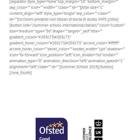
[separator style_type=”none” top_margin=”10″ bottom_margin=””
sep_color=”” icon=”” width=”” class=”” id=””][title size=”1″
content_align=”left” style_type=”single” sep_color=”” class=””
id=””]Iscrizioni privatisti non titolari di borsa di studio INPS [/title]
[button link=”/summer-school-international/italian/” color=”custom”
size=”medium” type=”3d” shape=”” target=”_self” title=””
gradient_colors=”#203c73|#203c73″
gradient_hover_colors=”#203c73|#203c73″ accent_color=”#ffffff”
accent_hover_color=”” bevel_color=”” border_width=”1px” shadow=””
icon=”fa-forward” icon_position=”left” icon_divider=”no” modal=””
animation_type=”0″ animation_direction=”left” animation_speed=”1″
alignment=”left” class=”” id=””]Summer School 2019[/button]
[/one_fourth]